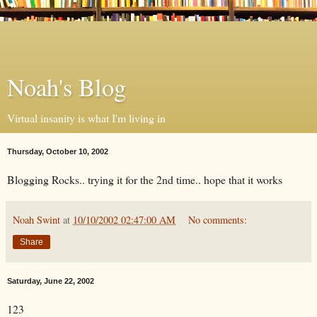
Noah's Blog
Virtual insanity is what I'm living in
Thursday, October 10, 2002
Blogging Rocks.. trying it for the 2nd time.. hope that it works
Noah Swint
at
10/10/2002 02:47:00 AM
No comments:
Share
Saturday, June 22, 2002
123