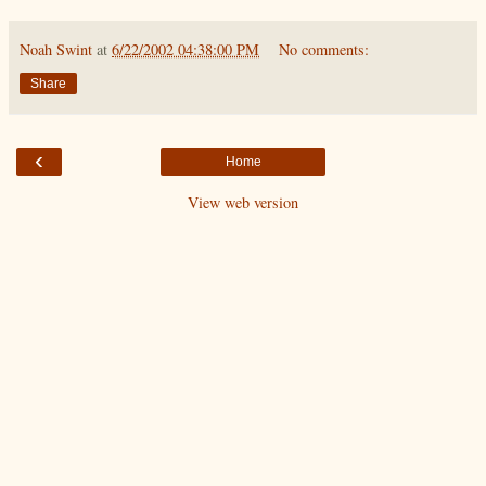
Noah Swint
at
6/22/2002 04:38:00 PM
No comments:
Share
‹
Home
View web version