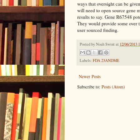
ways that oversight can be give
will need to open source gene m
results to say. Gene R67548 pote
They would provide some over th
user sourced finding.
Posted by
Noah Swint
at
12/06/2013 
Labels:
FDA 23ANDME
Newer Posts
Subscribe to:
Posts (Atom)