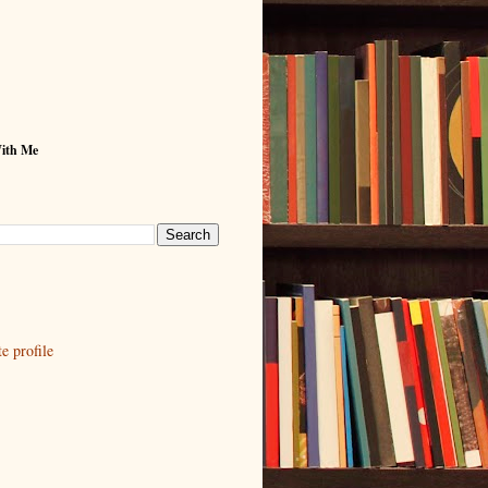
With Me
 profile