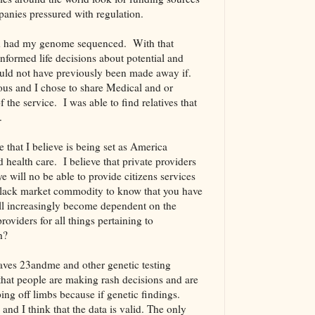
anies pressured with regulation.
 and had my genome sequenced. With that
nformed life decisions about potential and
would not have previously been made away if.
us and I chose to share Medical and or
f the service. I was able to find relatives that
se.
that I believe is being set as America
 health care. I believe that private providers
e will no be able to provide citizens services
 black market commodity to know that you have
ill increasingly become dependent on the
oviders for all things pertaining to
h?
aves 23andme and other genetic testing
that people are making rash decisions and are
ng off limbs because if genetic findings.
nd I think that the data is valid. The only