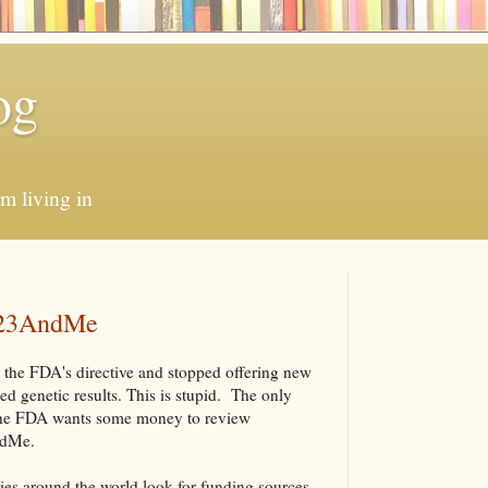
og
'm living in
 23AndMe
 the FDA's directive and stopped offering new
ed genetic results. This is stupid. The only
at the FDA wants some money to review
AndMe.
es around the world look for funding sources