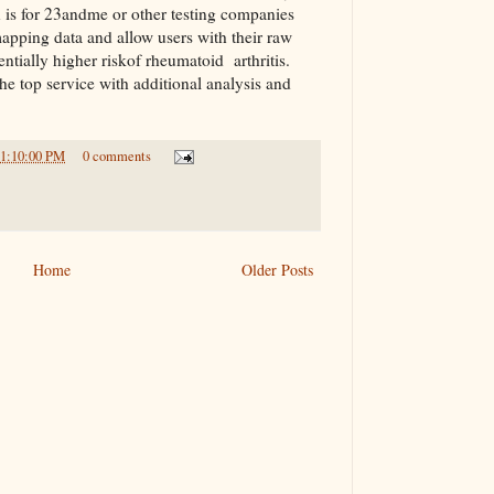
n is for 23andme or other testing companies
apping data and allow users with their raw
ntially higher riskof rheumatoid arthritis.
e top service with additional analysis and
11:10:00 PM
0 comments
Home
Older Posts