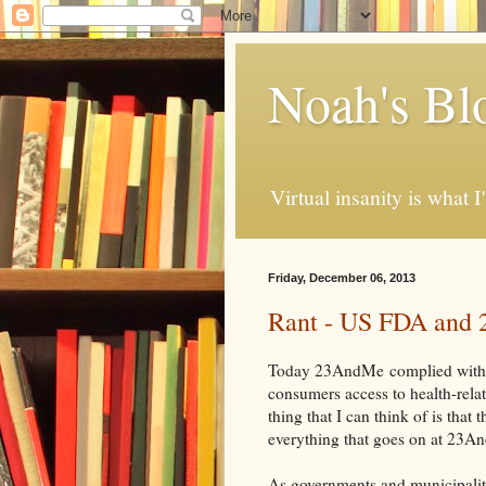
Noah's Bl
Virtual insanity is what I
Friday, December 06, 2013
Rant - US FDA and
Today 23AndMe
complied with
consumers access to health-relat
thing that I can think of is th
everything that goes on at 23
As governments and municipaliti