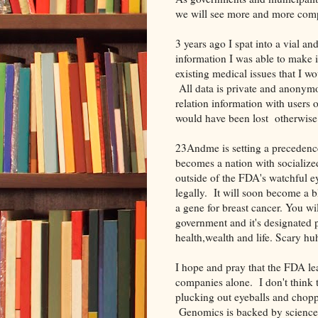
we will see more and more comp
3 years ago I spat into a vial
information I was able to make i
existing medical issues that I 
All data is private and anonymo
relation information with users o
would have been lost otherwi
23Andme is setting a precedence 
becomes a nation with socialized
outside of the FDA's watchful ey
legally. It will soon become a
a gene for breast cancer. You w
government and it's designated pr
health,wealth and life. Scary hu
I hope and pray that the FDA le
companies alone. I don't think 
plucking out eyeballs and choppi
Genomics is backed by science a