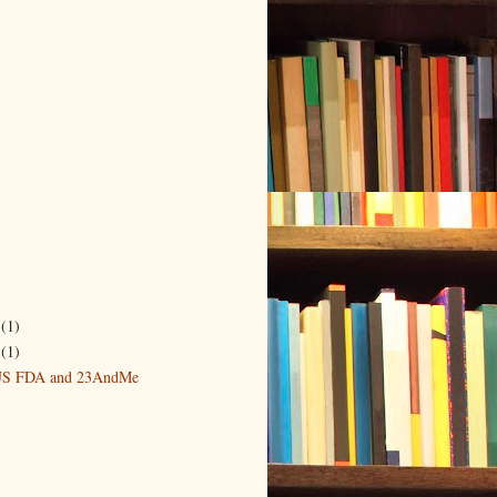
r
(1)
6
(1)
 US FDA and 23AndMe
)