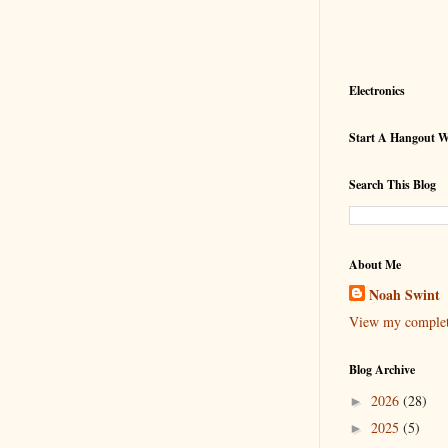
Electronics
Start A Hangout 
Search This Blog
About Me
Noah Swint
View my complete
Blog Archive
2026
(28)
►
2025
(5)
►