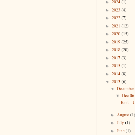
2024
(1)
►
2023
(4)
►
2022
(7)
►
2021
(12)
►
2020
(15)
►
2019
(25)
►
2018
(20)
►
2017
(3)
►
2015
(1)
►
2014
(8)
►
2013
(6)
▼
Decembe
▼
Dec 0
▼
Rant -
August
(1
►
July
(1)
►
June
(1)
►