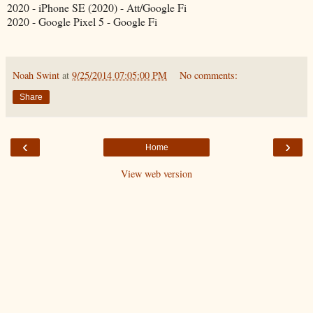
2020 - iPhone SE (2020) - Att/Google Fi
2020 - Google Pixel 5 - Google Fi
Noah Swint
at
9/25/2014 07:05:00 PM
No comments:
Share
‹
›
Home
View web version