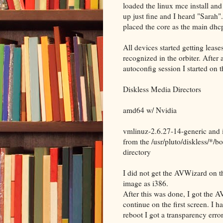
loaded the linux mce install an
up just fine and I heard "Sarah"
placed the core as the main dhcp
All devices started getting lea
recognized in the orbiter. After 
autoconfig session I started on 
Diskless Media Directors
amd64 w/ Nvidia
vmlinuz-2.6.27-14-generic and 
from the /usr/pluto/diskless/*/bo
directory
I did not get the AVWizard on th
image as i386.
After this was done, I got the A
continue on the first screen. I 
reboot I got a transparency erro