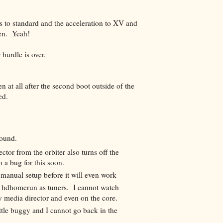
s to standard and the acceleration to XV and
een. Yeah!
 hurdle is over.
n at all after the second boot outside of the
ed.
 found.
ctor from the orbiter also turns off the
n a bug for this soon.
anual setup before it will even work
 hdhomerun as tuners. I cannot watch
y media director and even on the core.
ttle buggy and I cannot go back in the