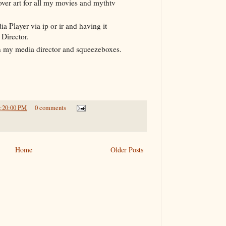
over art for all my movies and mythtv
 Player via ip or ir and having it
Director.
 my media director and squeezeboxes.
9:20:00 PM
0 comments
Home
Older Posts