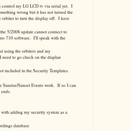
 control my LG LCD tv via serial yet. I
omething wrong but it has not turned the
 orbiter to turn the display off. I have
the 5/2008 update cannot connect to
o 710 software. I'll speak with the
ut using the orbiters and my
 need to go check on the diaplan
t included in the Security Templates.
he Sunrise/Sunset Events work. If so I can
t ends.
d with adding my security system as a
rdings database