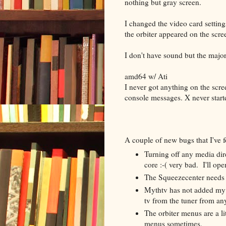
nothing but gray screen.
I changed the video card setting
the orbiter appeared on the scr
I don't have sound but the major
amd64 w/ Ati
I never got anything on the scree
console messages. X never start
A couple of new bugs that I've
Turning off any media dire
core :-( very bad. I'll ope
The Squeezecenter needs m
Mythtv has not added my
tv from the tuner from an
The orbiter menus are a li
menus sometimes.