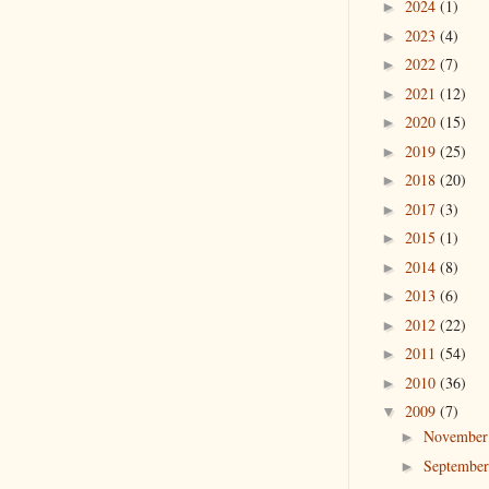
2024
(1)
►
2023
(4)
►
2022
(7)
►
2021
(12)
►
2020
(15)
►
2019
(25)
►
2018
(20)
►
2017
(3)
►
2015
(1)
►
2014
(8)
►
2013
(6)
►
2012
(22)
►
2011
(54)
►
2010
(36)
►
2009
(7)
▼
Novembe
►
Septembe
►