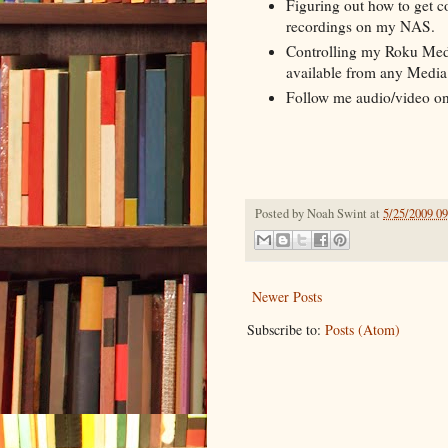
Figuring out how to get c
recordings on my NAS.
Controlling my Roku Media
available from any Media 
Follow me audio/video on
Posted by
Noah Swint
at
5/25/2009 0
Newer Posts
Subscribe to:
Posts (Atom)