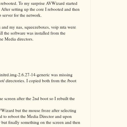
d rebooted. To my surprise AVWizard started
. After setting up the core I rebooted and then
 server for the network.
ses and my nas, squeezeboxes, voip mta were
all the software was installed from the
the Media directors.
initrd.img-2.6.27-14-generic was missing
ot/ directories. I copied both from the /boot
e screen after the 2nd boot so I rebuilt the
VWizard but the mouse froze after selecting
had to reboot the Media Director and upon
r but finally something on the screen and then