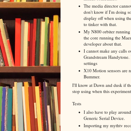
The media director cannot
don't know if I'm doing s
display off when using the
to tinker with that.
My N800 orbiter running 
the core running the Maem
developer about that.
I cannot make any calls o
Grandstream Handytone. I
settings
X10 Motion sensors are no
Bummer.
I'll know at Dawn and dusk if t
stop using when this experimen
Tests
I also have to play aroun
Generic Serial Device.
Importing my mythtv reco