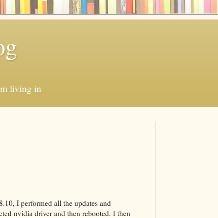
og
'm living in
 8.10, I performed all the updates and
cted nvidia driver and then rebooted. I then