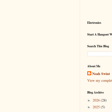
Electronics
Start A Hangout 
Search This Blog
About Me
Noah Swint
View my complete
Blog Archive
2026
(28)
►
2025
(5)
►