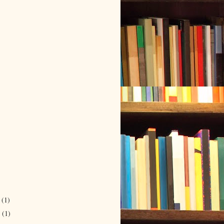
r
(1)
r
(1)