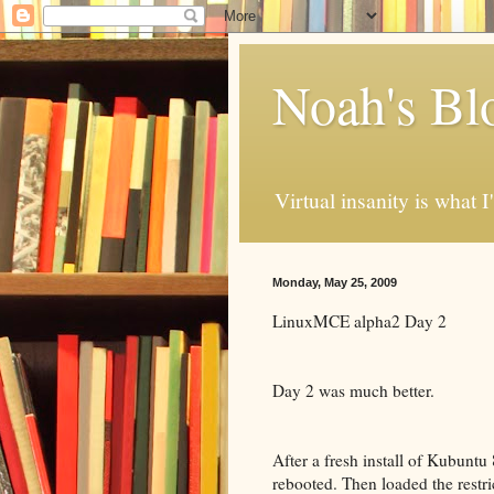
Noah's Bl
Virtual insanity is what I
Monday, May 25, 2009
LinuxMCE alpha2 Day 2
Day 2 was much better.
After a fresh install of Kubuntu
rebooted. Then loaded the restri