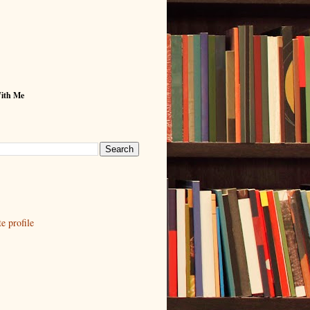
With Me
 profile