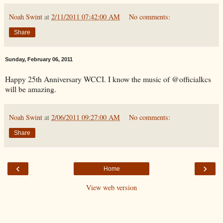
Noah Swint
at
2/11/2011 07:42:00 AM
No comments:
Share
Sunday, February 06, 2011
Happy 25th Anniversary WCCI. I know the music of @officialkcs
will be amazing.
Noah Swint
at
2/06/2011 09:27:00 AM
No comments:
Share
‹
›
Home
View web version