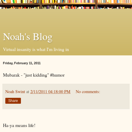
Noah's Blog
Virtual insanity is what I'm living in
Friday, February 11, 2011
Mubarak - "just kidding" #humor
Noah Swint
at
2/11/2011 04:18:00 PM
No comments:
Share
Ha-ya means life!