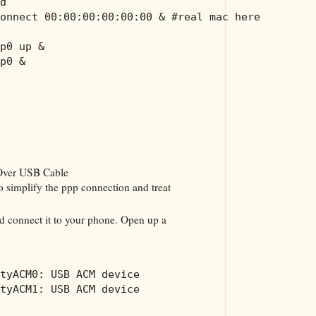
d
onnect 00:00:00:00:00:00 & #real mac here
p0 up &
p0 &
Over USB Cable
 simplify the ppp connection and treat
d connect it to your phone. Open up a
tyACM0: USB ACM device
tyACM1: USB ACM device