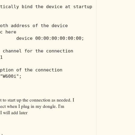
tically bind the device at startup
oth address of the device
c here
      device 00:00:00:00:00:00;
 channel for the connection
1
ption of the connection
"W600i";
ipt to start up the connection as needed. I
ect when I plug in my dongle. I'm
 will add later