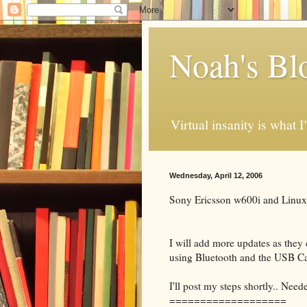
Noah's Bl
Virtual insanity is what I
Wednesday, April 12, 2006
Sony Ericsson w600i and Linux
I will add more updates as the
using Bluetooth and the USB Ca
I'll post my steps shortly.. Neede
===================