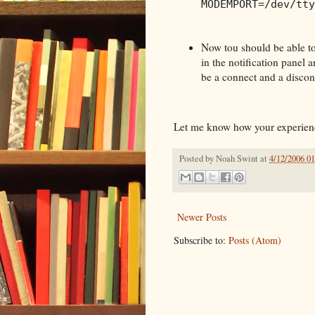
MODEMPORT=/dev/tty
Now tou should be able to
in the notification panel 
be a connect and a disconn
Let me know how your experienc
Posted by
Noah Swint
at
4/12/2006 0
Newer Posts
Subscribe to:
Posts (Atom)