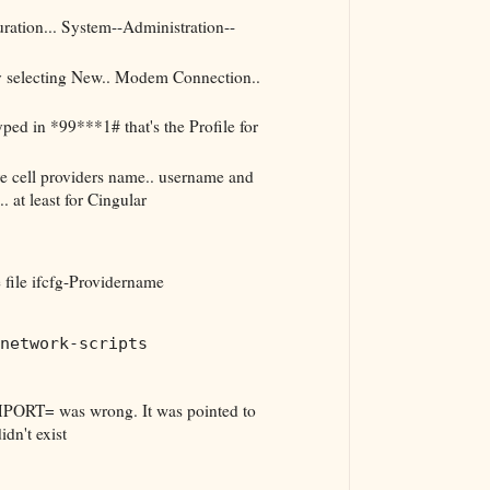
ation... System--Administration--
 selecting New.. Modem Connection..
ped in *99***1# that's the Profile for
're cell providers name.. username and
 at least for Cingular
e file ifcfg-Providername
network-scripts
PORT= was wrong. It was pointed to
dn't exist