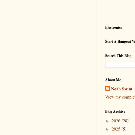
Electronics
Start A Hangout 
Search This Blog
About Me
Noah Swint
View my complete
Blog Archive
2026
(28)
►
2025
(5)
►