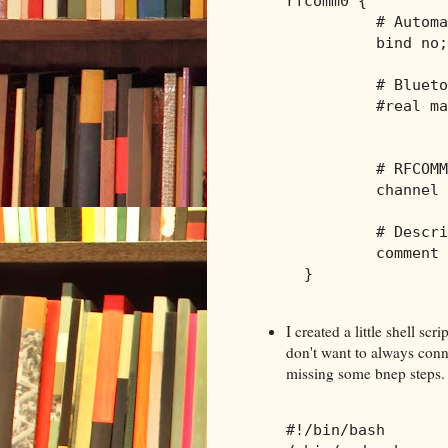
rfcomm0 {
          # Automa
          bind no;
          # Blueto
          #real ma
                  
          # RFCOMM
          channel 
          # Descri
          comment 
  }
I created a little shell scr
don't want to always conn
missing some bnep steps. I
#!/bin/bash