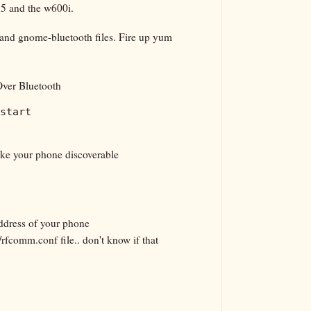
 5 and the w600i.
z and gnome-bluetooth files. Fire up yum
ver Bluetooth
start
ke your phone discoverable
ddress of your phone
/rfcomm.conf file.. don't know if that