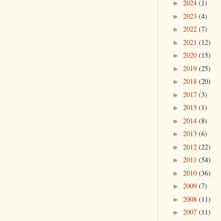
2024
(1)
►
2023
(4)
►
2022
(7)
►
2021
(12)
►
2020
(15)
►
2019
(25)
►
2018
(20)
►
2017
(3)
►
2015
(1)
►
2014
(8)
►
2013
(6)
►
2012
(22)
►
2011
(54)
►
2010
(36)
►
2009
(7)
►
2008
(11)
►
2007
(11)
►