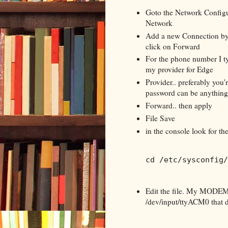
Goto the Network Configur
Network
Add a new Connection by
click on Forward
For the phone number I ty
my provider for Edge
Provider.. preferably you
password can be anything..
Forward.. then apply
File Save
in the console look for th
cd /etc/sysconfig/
Edit the file. My MODEM
/dev/input/ttyACM0 that di