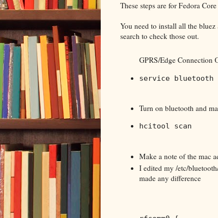
These steps are for Fedora Core
You need to install all the blue
search to check those out.
GPRS/Edge Connection O
service bluetooth 
Turn on bluetooth and ma
hcitool scan
Make a note of the mac a
I edited my /etc/bluetooth
made any difference