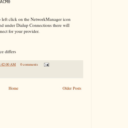
ACM0
 left click on the NetworkManager icon
and under Dialup Connections there will
ect for your provider.
e differs
1:42:00 AM
0 comments
Home
Older Posts