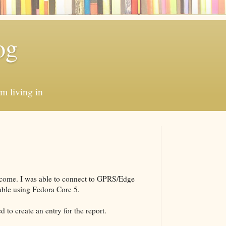
og
'm living in
y come. I was able to connect to GPRS/Edge
ble using Fedora Core 5.
d to create an entry for the report.