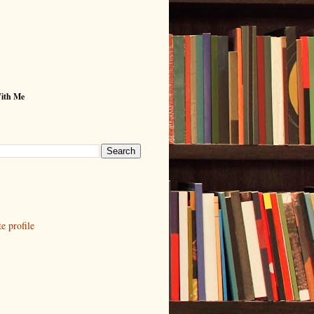
With Me
 profile