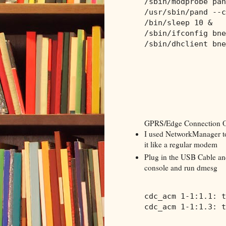
/sbin/modprobe pan
/usr/sbin/pand --c
/bin/sleep 10 &
/sbin/ifconfig bne
/sbin/dhclient bne
GPRS/Edge Connection 
I used NetworkManager to
it like a regular modem
Plug in the USB Cable an
console and run dmesg
cdc_acm 1-1:1.1: t
cdc_acm 1-1:1.3: t