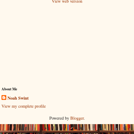
View web version
About Me
Noah Swint
View my complete profile
Powered by
Blogger
.