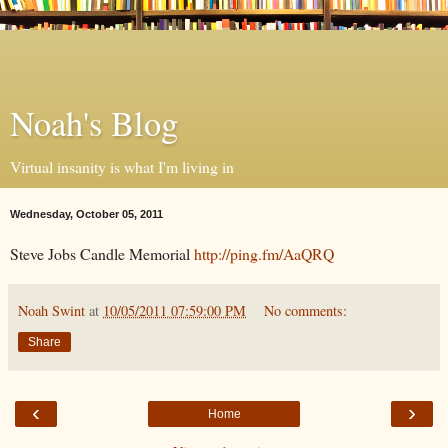
Noah's Blog
Virtual insanity is what I'm living in
Wednesday, October 05, 2011
Steve Jobs Candle Memorial
http://ping.fm/AaQRQ
Noah Swint
at
10/05/2011 07:59:00 PM
No comments:
Share
‹
›
Home