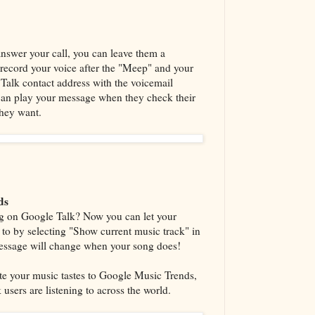
 answer your call, you can leave them a
 record your voice after the "Meep" and your
r Talk contact address with the voicemail
 can play your message when they check their
they want.
ds
ng on Google Talk? Now you can let your
g to by selecting "Show current music track" in
message will change when your song does!
te your music tastes to Google Music Trends,
sers are listening to across the world.