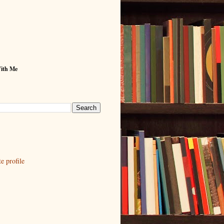
With Me
 profile