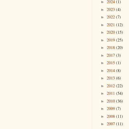
2024
(1)
►
2023
(4)
►
2022
(7)
►
2021
(12)
►
2020
(15)
►
2019
(25)
►
2018
(20)
►
2017
(3)
►
2015
(1)
►
2014
(8)
►
2013
(6)
►
2012
(22)
►
2011
(54)
►
2010
(36)
►
2009
(7)
►
2008
(11)
►
2007
(11)
►