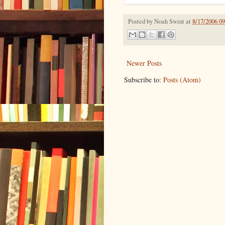
Posted by
Noah Swint
at
8/17/2006 0
Newer Posts
Subscribe to:
Posts (Atom)