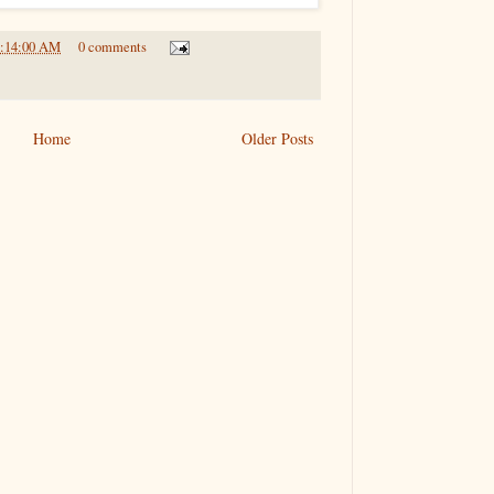
9:14:00 AM
0 comments
Home
Older Posts