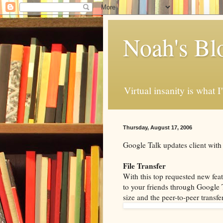
Noah's Bl
Virtual insanity is what I
Thursday, August 17, 2006
Google Talk updates client with
File Transfer
With this top requested new feat
to your friends through Google Ta
size and the peer-to-peer transfer