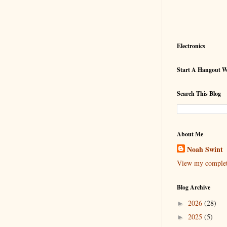
Electronics
Start A Hangout 
Search This Blog
About Me
Noah Swint
View my complete
Blog Archive
2026
(28)
►
2025
(5)
►