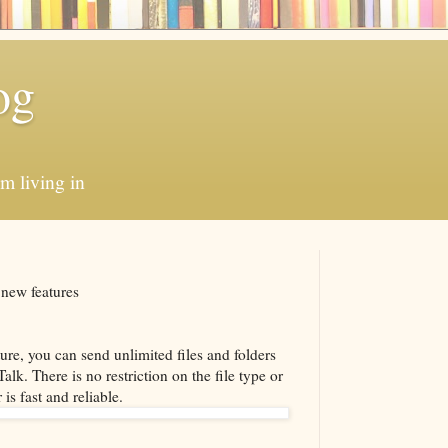
og
'm living in
 new features
ure, you can send unlimited files and folders
lk. There is no restriction on the file type or
 is fast and reliable.