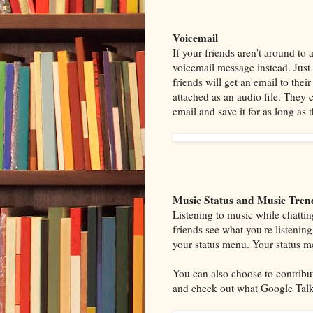
Voicemail
If your friends aren't around to
voicemail message instead. Just
friends will get an email to thei
attached as an audio file. They
email and save it for as long as 
Music Status and Music Tren
Listening to music while chatti
friends see what you're listenin
your status menu. Your status 
You can also choose to contribu
and check out what Google Talk u