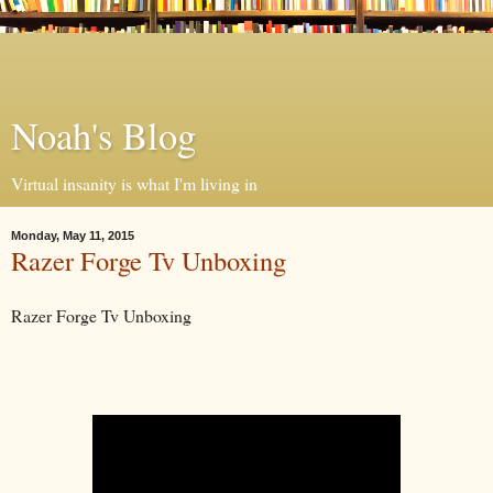
Noah's Blog
Virtual insanity is what I'm living in
Monday, May 11, 2015
Razer Forge Tv Unboxing
Razer Forge Tv Unboxing