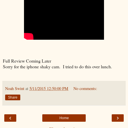
Full Review Coming Later
Sorry for the iphone shaky cam. I tried to do this over lunch.
Noah Swint
at
5/11/2015 12:50:00 PM
No comments:
Share
‹
›
Home