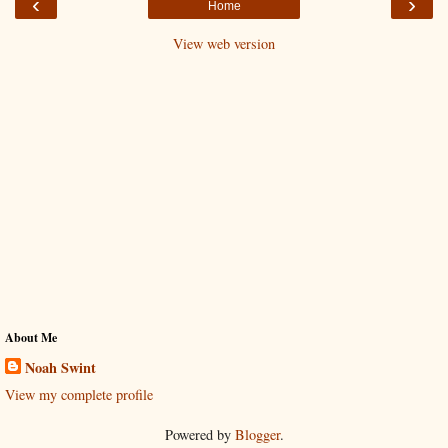
‹
›
Home
View web version
About Me
Noah Swint
View my complete profile
Powered by
Blogger
.