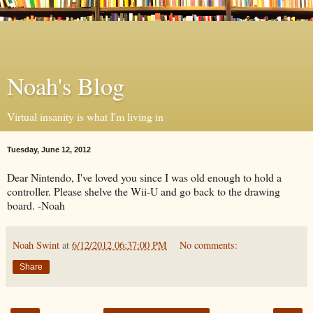
Noah's Blog
Virtual insanity is what I'm living in
Tuesday, June 12, 2012
Dear Nintendo, I've loved you since I was old enough to hold a
controller. Please shelve the Wii-U and go back to the drawing
board. -Noah
Noah Swint
at
6/12/2012 06:37:00 PM
No comments:
Share