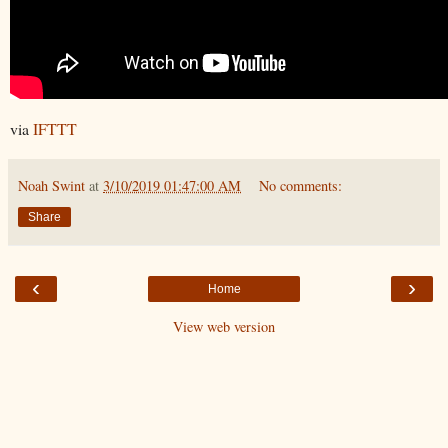
via
IFTTT
Noah Swint
at
3/10/2019 01:47:00 AM
No comments:
Share
‹
›
Home
View web version