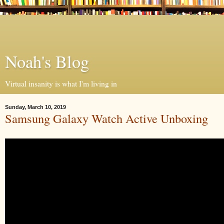
Noah's Blog
Virtual insanity is what I'm living in
Sunday, March 10, 2019
Samsung Galaxy Watch Active Unboxing