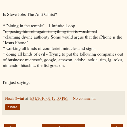
Is Steve Jobs The Anti-Christ?
* "sitting in the temple" - 1 Infinite Loop
*
opposing himself against anything that is worshiped
*
claiming divine authority
Some would argue that the iPhone is the
"Jesus Phone"
* working all kinds of counterfeit miracles and signs
* doing all kinds of evil - Trying to put the following companies out
of business: microsoft, google, amazon, adobe, nokia, rim, lg, roku,
nintendo, hitachi... the list goes on.
I'm just saying.
Noah Swint
at
1/31/2010 02:17:00 PM
No comments:
Share