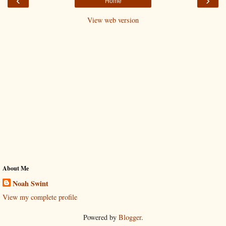
‹
›
Home
View web version
About Me
Noah Swint
View my complete profile
Powered by
Blogger
.