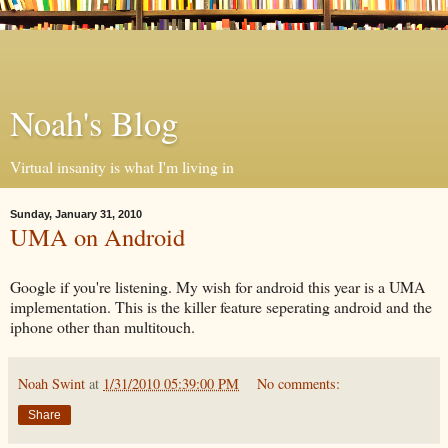
Noah's Blog
Virtual insanity is what I'm living in
Sunday, January 31, 2010
UMA on Android
Google if you're listening. My wish for android this year is a UMA
implementation. This is the killer feature seperating android and the
iphone other than multitouch.
Noah Swint
at
1/31/2010 05:39:00 PM
No comments:
Share