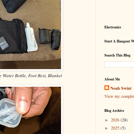
Electronics
Start A Hangout 
Search This Blog
e Water Bottle, Foot Rest, Blanket
About Me
Noah Swint
View my complete
Blog Archive
2026
(28)
►
2025
(5)
►