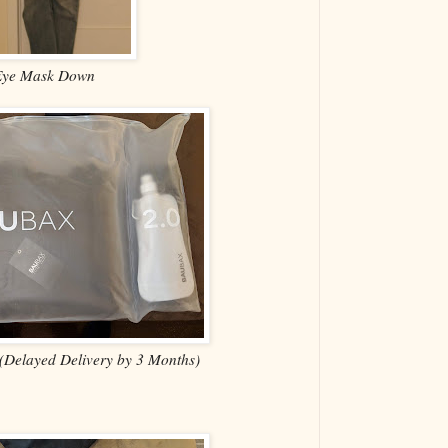
Eye Mask Down
 (Delayed Delivery by 3 Months)