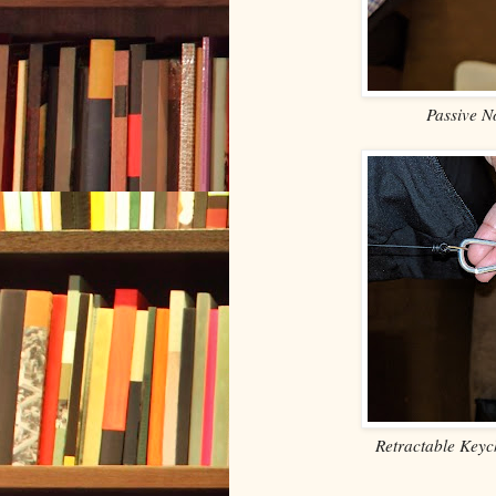
Passive N
Retractable Keyc