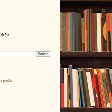
With Me
 profile