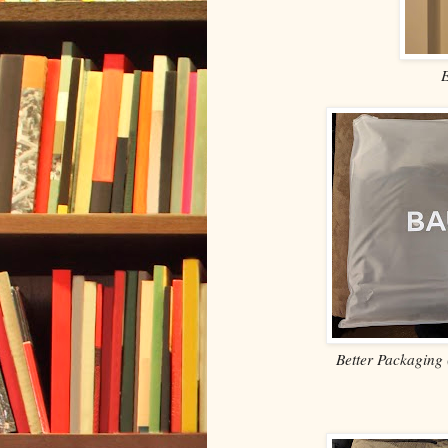
Better Packaging