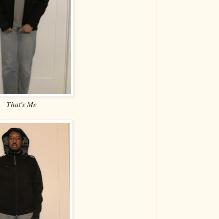
That's Me