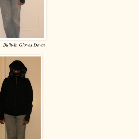
 Built-In Gloves Down