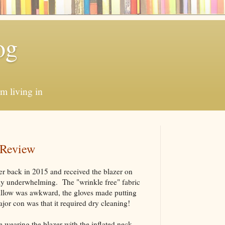
og
'm living in
 Review
er back in 2015 and received the blazer on
ly underwhelming. The "wrinkle free" fabric
pillow was awkward, the gloves made putting
ajor con was that it required dry cleaning!
e wearing the blazer with the inflated neck