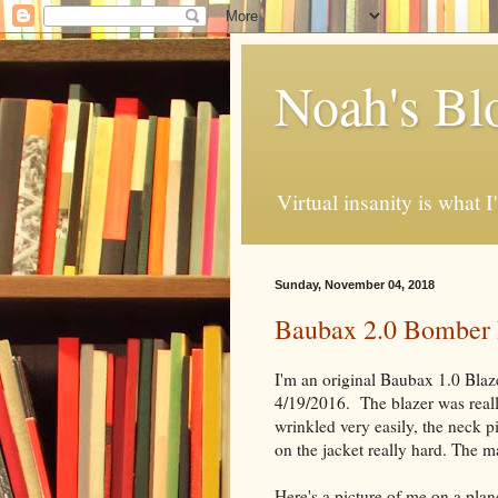
Noah's Bl
Virtual insanity is what I
Sunday, November 04, 2018
Baubax 2.0 Bomber
I'm an original Baubax 1.0 Blaz
4/19/2016. The blazer was real
wrinkled very easily, the neck 
on the jacket really hard. The m
Here's a picture of me on a plan