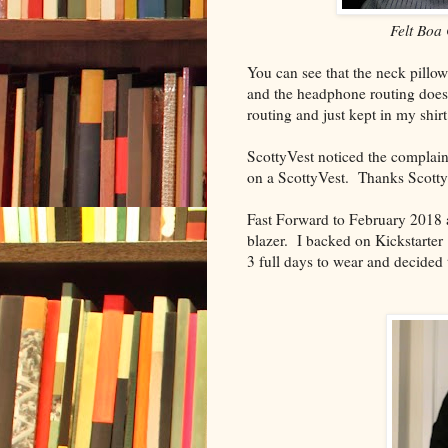
Felt Boa 
You can see that the neck pillow
and the headphone routing doesn
routing and just kept in my shir
ScottyVest noticed the complai
on a ScottyVest. Thanks Scotty
Fast Forward to February 2018
blazer. I backed on Kickstarter
3 full days to wear and decided 