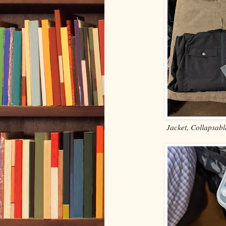
Jacket, Collapsabl