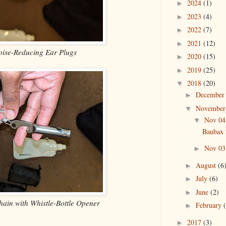
2024
(1)
►
2023
(4)
►
2022
(7)
►
2021
(12)
►
oise-Reducing Ear Plugs
2020
(15)
►
2019
(25)
►
2018
(20)
▼
Decembe
►
Novembe
▼
Nov 0
▼
Baubax 
Nov 0
►
August
(6
►
July
(6)
►
June
(2)
►
hain with Whistle-Bottle Opener
February
►
2017
(3)
►