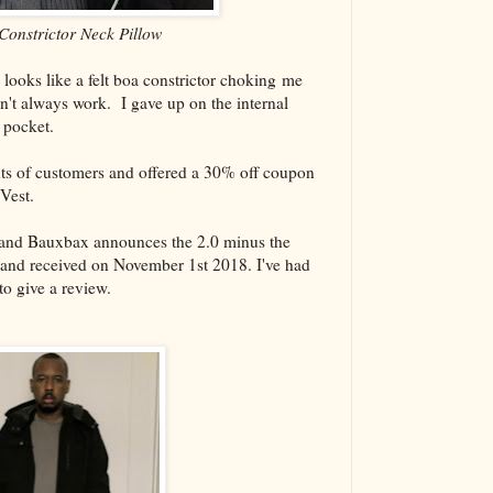
Constrictor Neck Pillow
 looks like a felt boa constrictor choking me
't always work. I gave up on the internal
t pocket.
nts of customers and offered a 30% off coupon
Vest.
 and Bauxbax announces the 2.0 minus the
 and received on November 1st 2018. I've had
to give a review.