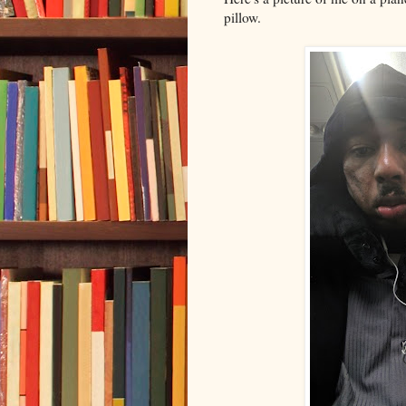
pillow.