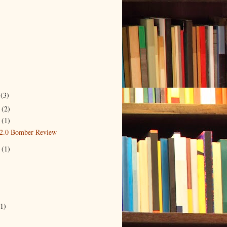
r
(3)
r
(2)
4
(1)
2.0 Bomber Review
3
(1)
)
(1)