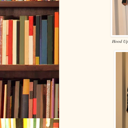
Hood Up,