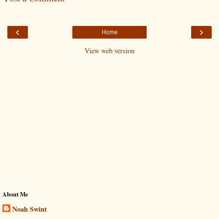
‹
›
Home
View web version
About Me
Noah Swint