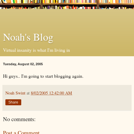
Noah's Blog
Virtual insanity is what I'm living in
Tuesday, August 02, 2005
Hi guys.. I'm going to start blogging again.
Noah Swint
at
8/02/2005 12:42:00 AM
Share
No comments:
Post a Comment