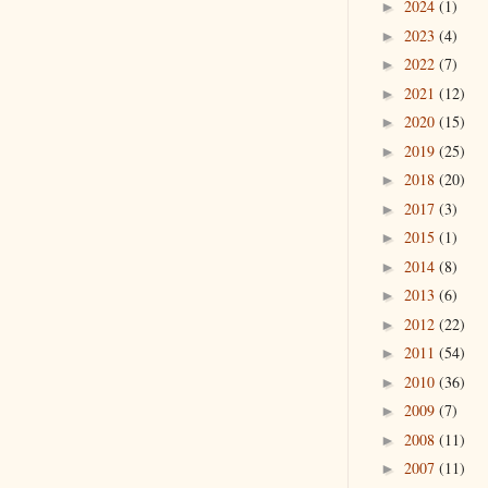
2024
(1)
►
2023
(4)
►
2022
(7)
►
2021
(12)
►
2020
(15)
►
2019
(25)
►
2018
(20)
►
2017
(3)
►
2015
(1)
►
2014
(8)
►
2013
(6)
►
2012
(22)
►
2011
(54)
►
2010
(36)
►
2009
(7)
►
2008
(11)
►
2007
(11)
►