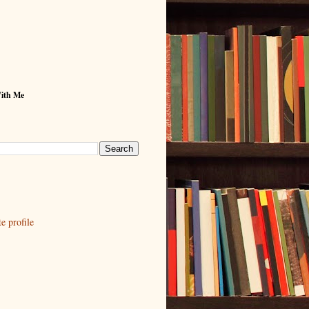
With Me
 profile