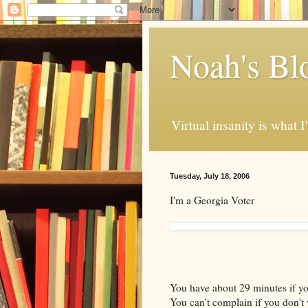
Noah's Bl
Virtual insanity is what I
Tuesday, July 18, 2006
I'm a Georgia Voter
You have about 29 minutes if you
You can't complain if you don't 