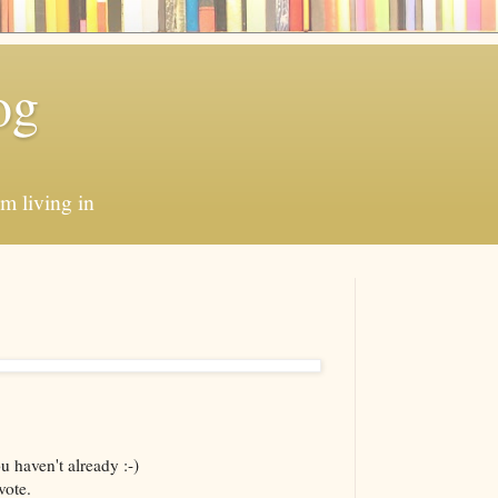
og
'm living in
 haven't already :-)
vote.