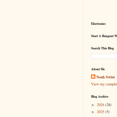
Electronics
Start A Hangout 
Search This Blog
About Me
Noah Swint
View my complete
Blog Archive
2026
(28)
►
2025
(5)
►