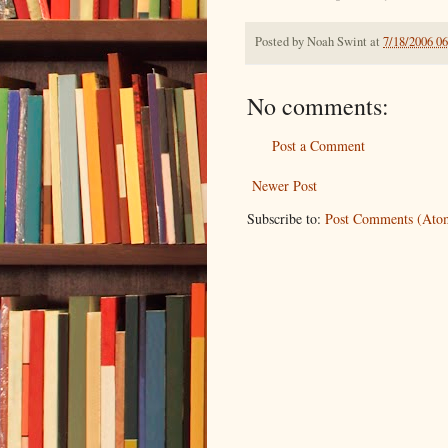
Posted by
Noah Swint
at
7/18/2006 0
No comments:
Post a Comment
Newer Post
Subscribe to:
Post Comments (Ato