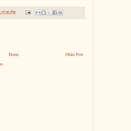
6:35:00 PM
Home
Older Post
m)