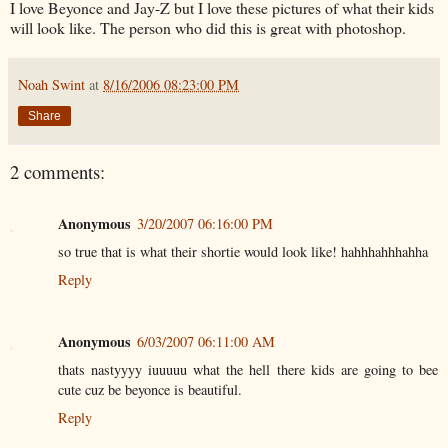
I love Beyonce and Jay-Z but I love these pictures of what their kids
will look like. The person who did this is great with photoshop.
Noah Swint
at
8/16/2006 08:23:00 PM
Share
2 comments:
Anonymous
3/20/2007 06:16:00 PM
so true that is what their shortie would look like! hahhhahhhahha
Reply
Anonymous
6/03/2007 06:11:00 AM
thats nastyyyy iuuuuu what the hell there kids are going to bee
cute cuz be beyonce is beautiful.
Reply