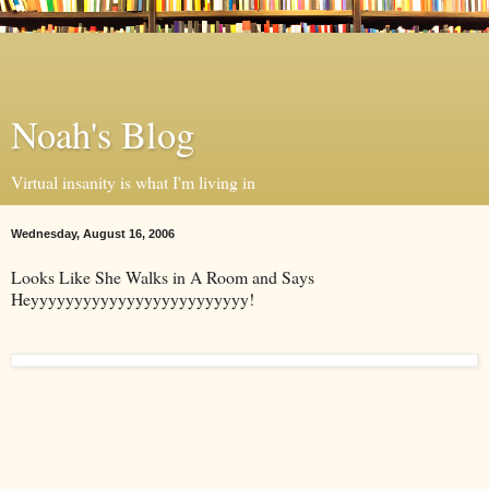
Noah's Blog
Virtual insanity is what I'm living in
Wednesday, August 16, 2006
Looks Like She Walks in A Room and Says
Heyyyyyyyyyyyyyyyyyyyyyyyyy!