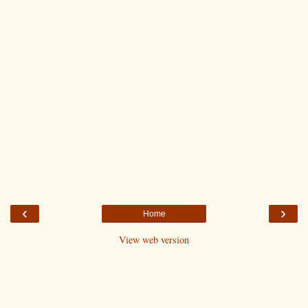
‹
›
Home
View web version