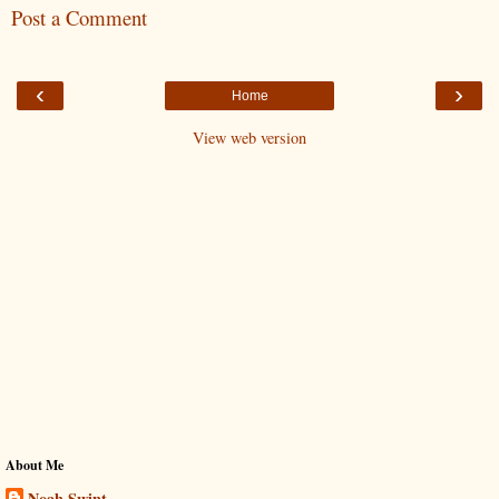
Post a Comment
‹
›
Home
View web version
About Me
Noah Swint