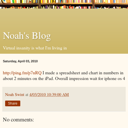
Noah's Blog
Virtual insanity is what I'm living in
Saturday, April 03, 2010
http://ping.fm/p7nRQ
I made a spreadsheet and chart in numbers in
about 2 minutes on the iPad. Overall impression wait for iphone os 4
Noah Swint
at
4/03/2010 10:39:00 AM
Share
No comments: