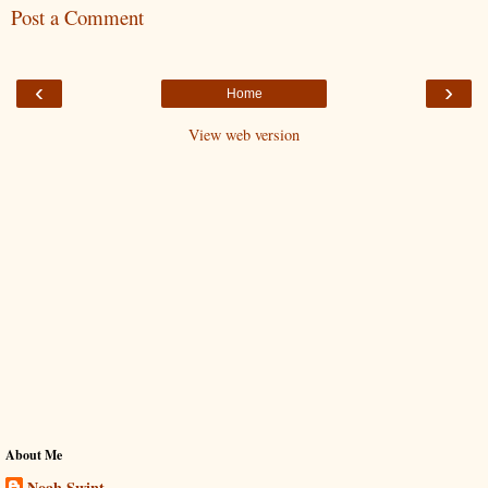
Post a Comment
‹
›
Home
View web version
About Me
Noah Swint