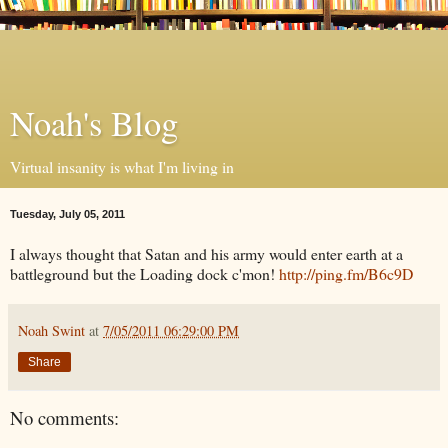
Noah's Blog
Virtual insanity is what I'm living in
Tuesday, July 05, 2011
I always thought that Satan and his army would enter earth at a
battleground but the Loading dock c'mon!
http://ping.fm/B6c9D
Noah Swint
at
7/05/2011 06:29:00 PM
Share
No comments: