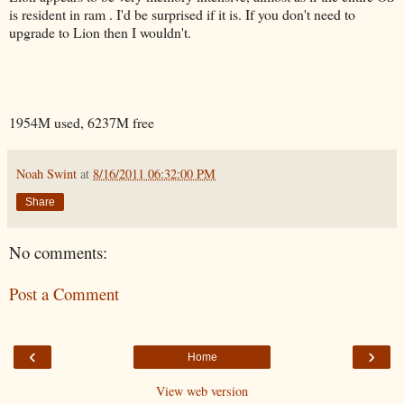
is resident in ram . I'd be surprised if it is. If you don't need to
upgrade to Lion then I wouldn't.
1954M used, 6237M free
Noah Swint
at
8/16/2011 06:32:00 PM
Share
No comments:
Post a Comment
‹
›
Home
View web version