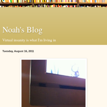
Noah's Blog
Virtual insanity is what I'm living in
Tuesday, August 16, 2011