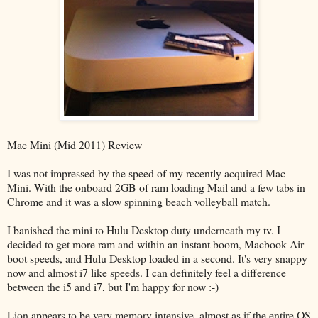
Mac Mini (Mid 2011) Review
I was not impressed by the speed of my recently acquired Mac
Mini. With the onboard 2GB of ram loading Mail and a few tabs in
Chrome and it was a slow spinning beach volleyball match.
I banished the mini to Hulu Desktop duty underneath my tv. I
decided to get more ram and within an instant boom, Macbook Air
boot speeds, and Hulu Desktop loaded in a second. It's very snappy
now and almost i7 like speeds. I can definitely feel a difference
between the i5 and i7, but I'm happy for now :-)
Lion appears to be very memory intensive, almost as if the entire OS