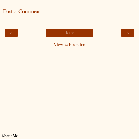
Post a Comment
‹
›
Home
View web version
About Me