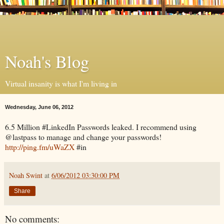
Noah's Blog
Virtual insanity is what I'm living in
Wednesday, June 06, 2012
6.5 Million #LinkedIn Passwords leaked. I recommend using
@lastpass to manage and change your passwords!
http://ping.fm/uWaZX
#in
Noah Swint
at
6/06/2012 03:30:00 PM
Share
No comments: