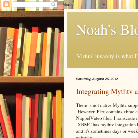
Noah's Bl
Virtual insanity is what I
Saturday, August 25, 2012
Integrating Mythtv
There is not native Mythtv suppor
However, Plex contains xbmc co
NuppelVideo files. I transcode m
XBMC has mythtv integration b
and it's sometimes days or week
episodes.