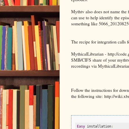
Mythtv also does not name the f
can use to help identify the e
something like 5066_201208250
The recipe for integration calls f
MythicalLibrarian - http://code
SMB/CIFS share of your mythtv 
recordings via MythicalLibraria
Follow the instructions for dow
the following site: http://wiki.
Easy
 installation
: