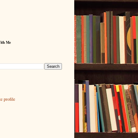
With Me
 profile