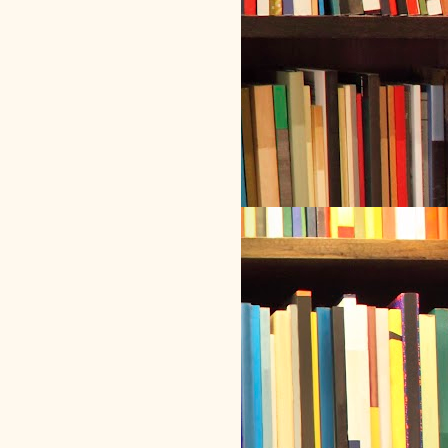
hicalSetup 
&&
 cd 
~
/.mythicalLibrarian/
mythicalSetup

h