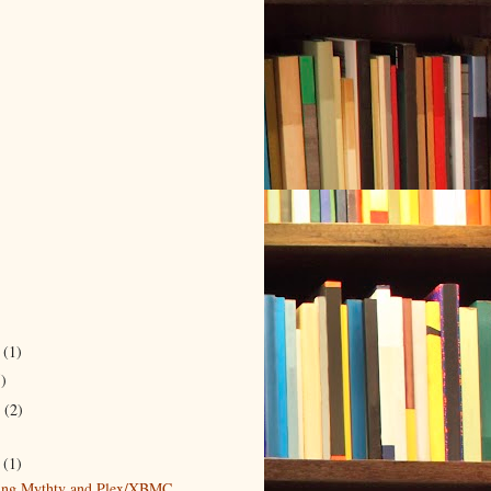
r
(1)
5)
r
(2)
)
5
(1)
ting Mythtv and Plex/XBMC