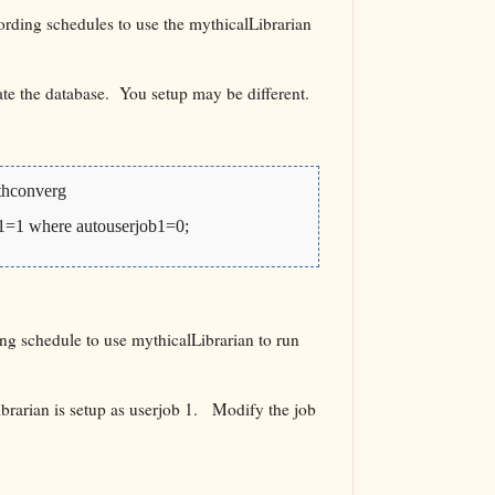
rding schedules to use the mythicalLibrarian
ate the database. You setup may be different.
thconverg
b1=1 where autouserjob1=0;
ng schedule to use mythicalLibrarian to run
brarian is setup as userjob 1. Modify the job