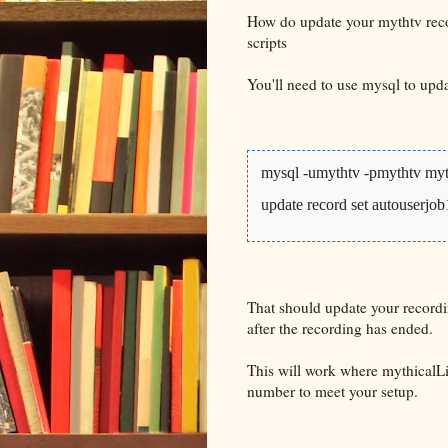
How do update your mythtv reco
scripts
You'll need to use mysql to upd
mysql -umythtv -pmythtv my
update record set autouserjo
That should update your recordi
after the recording has ended.
This will work where mythicalLi
number to meet your setup.