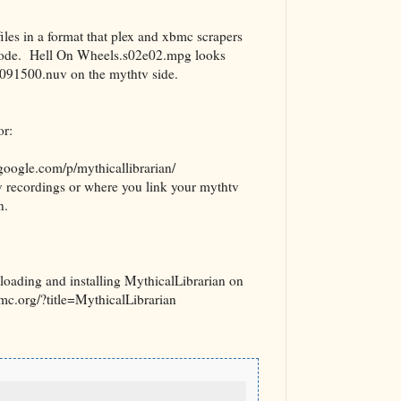
iles in a format that plex and xbmc scrapers
pisode. Hell On Wheels.s02e02.mpg looks
91500.nuv on the mythtv side.
or:
.google.com/p/mythicallibrarian/
recordings or where you link your mythtv
n.
nloading and installing MythicalLibrarian on
xbmc.org/?title=MythicalLibrarian