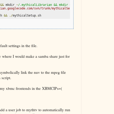
 
&&
 mkdir 
~
/.mythicalLibrarian && mkdir ~/
.
mythicalLibrarian
/
myt
rian.googlecode.com/svn/trunk/mythicalSetup.sh>./mythicalSetup.s
sh 
&&
./
mythicalSetup
.
sh
ult settings in the file.
ry where I would make a samba share just for
bolically link the nuv to the mpeg file
 script.
of my xbmc frontends in the XBMCIPs=(
 add a user job to mythtv to automatically run