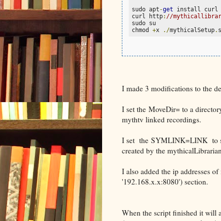
sudo apt
-
get
 install curl
curl http
:
//mythicallibra
sudo su

chmod 
+
x 
./
mythicalSetup
.
I made 3 modifications to the defa
I set the MoveDir= to a directo
mythtv linked recordings.
I set the SYMLINK=LINK to sym
created by the mythicalLibrarian
I also added the ip addresses 
'192.168.x.x:8080') section.
When the script finished it will