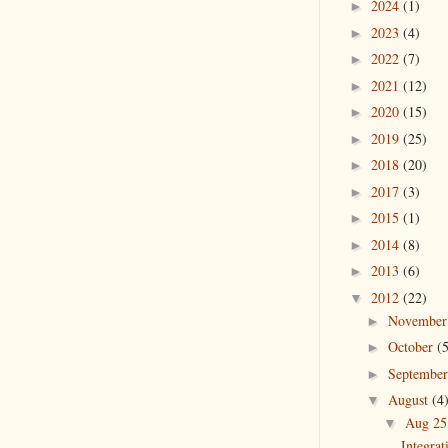
2024
(1)
►
2023
(4)
►
2022
(7)
►
2021
(12)
►
2020
(15)
►
2019
(25)
►
2018
(20)
►
2017
(3)
►
2015
(1)
►
2014
(8)
►
2013
(6)
►
2012
(22)
▼
Novembe
►
October
(
►
Septembe
►
August
(4
▼
Aug 2
▼
Integra