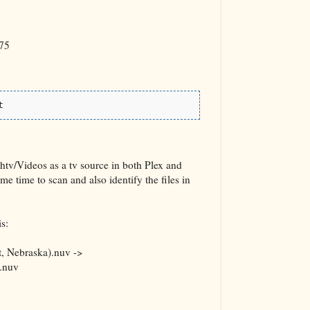
75
t
htv/Videos as a tv source in both Plex and
time to scan and also identify the files in
s:
, Nebraska).nuv ->
.nuv