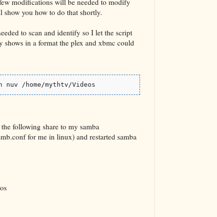
few modifications will be needed to modify
ll show you how to do that shortly.
needed to scan and identify so I let the script
 my shows in a format the plex and xbmc could
n nuv /home/mythtv/Videos
 the following share to my samba
smb.conf for me in linux) and restarted samba
os