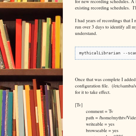
for new recording schedules. A 
existing recording schedules. I'
I had years of recordings that I 
run over 3 days to identify all
understand.
mythicalLibrarian --sca
Once that was complete I added
configuration file. (/etc/samba/
for it to take effect.
[Tv]
comment = Tv
path = /home/mythtv/Vide
writeable = yes
browseable = yes