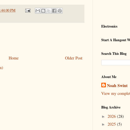
1:44:00 PM
Electronics
Start A Hangout 
Search This Blog
Home
Older Post
m)
About Me
Noah Swint
View my complete
Blog Archive
2026
(28)
►
2025
(5)
►