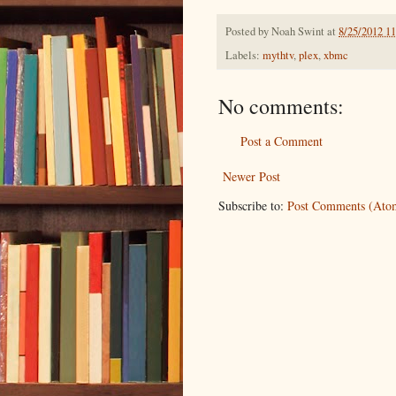
Posted by
Noah Swint
at
8/25/2012 1
Labels:
mythtv
,
plex
,
xbmc
No comments:
Post a Comment
Newer Post
Subscribe to:
Post Comments (Ato