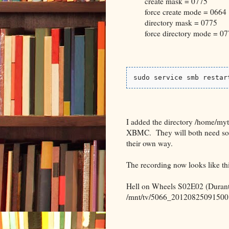
create mask = 0775
force create mode = 0664
directory mask = 0775
force directory mode = 07
sudo service smb restar
I added the directory /home/myt
XBMC. They will both need some 
their own way.
The recording now looks like thi
Hell on Wheels S02E02 (Durant
/mnt/tv/5066_20120825091500