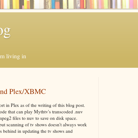
og
'm living in
 and Plex/XBMC
t in Plex as of the writing of this blog post.
de that can play Mythtv's transcoded .nuv
peg2 files to nuv to save on disk space.
ut scanning of tv shows doesn't always work
s behind in updating the tv shows and