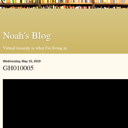
Noah's Blog
Virtual insanity is what I'm living in
Wednesday, May 15, 2019
GH010005