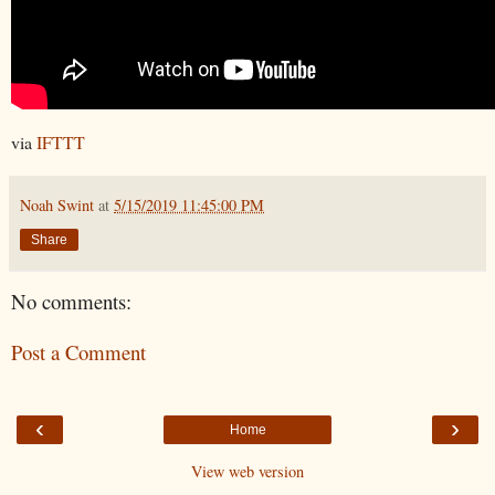
via
IFTTT
Noah Swint
at
5/15/2019 11:45:00 PM
Share
No comments:
Post a Comment
‹
›
Home
View web version