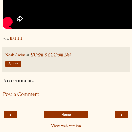
via
IFTTT
Noah Swint
at
5/19/2019 02:29:00 AM
Share
No comments:
Post a Comment
‹
›
Home
View web version