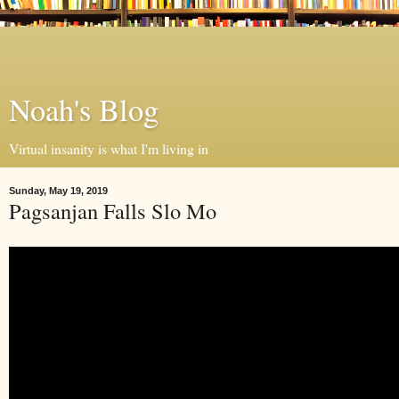
Noah's Blog
Virtual insanity is what I'm living in
Sunday, May 19, 2019
Pagsanjan Falls Slo Mo