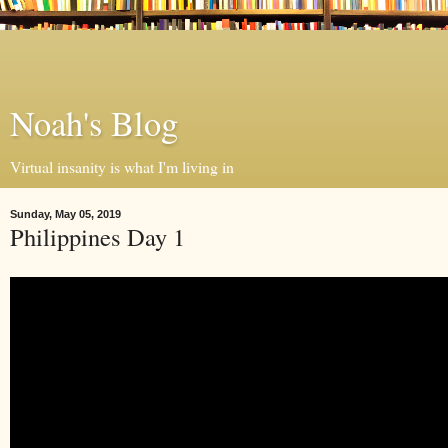
Noah's Blog
Virtual insanity is what I'm living in
Sunday, May 05, 2019
Philippines Day 1