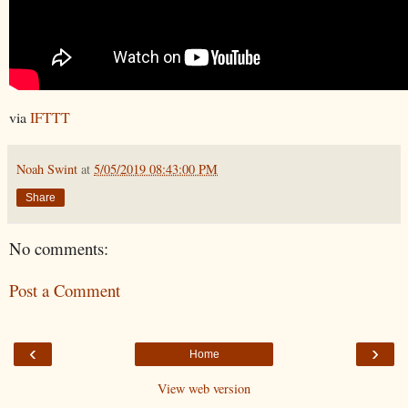
via
IFTTT
Noah Swint
at
5/05/2019 08:43:00 PM
Share
No comments:
Post a Comment
‹
›
Home
View web version